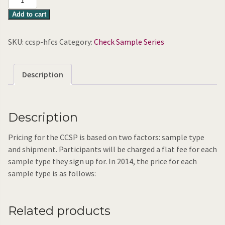
Fructose
Add to cart
Corn
Syrup
SKU:
ccsp-hfcs
Category:
Check Sample Series
quantity
Description
Description
Pricing for the CCSP is based on two factors: sample type
and shipment. Participants will be charged a flat fee for each
sample type they sign up for. In 2014, the price for each
sample type is as follows:
Related products