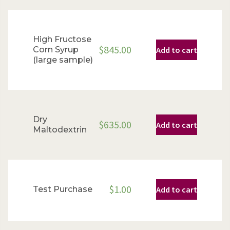
High Fructose
$
845.00
Corn Syrup
Add to cart
(large sample)
Dry
$
635.00
Add to cart
Maltodextrin
$
1.00
Test Purchase
Add to cart