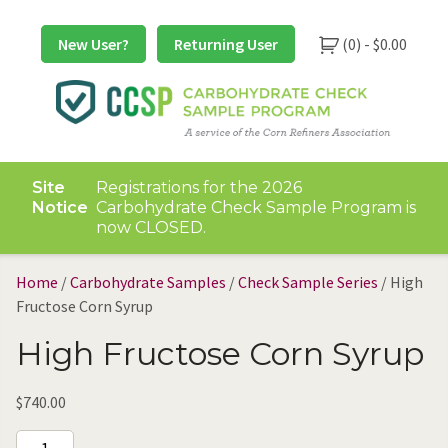
Skip
to
New User?
Returning User
(0) -
$
0.00
content
Site
Registrations for the 2026
Notice
Carbohydrate Check Sample Program is
now CLOSED.
Home
/
Carbohydrate Samples
/
Check Sample Series
/ High
Fructose Corn Syrup
High Fructose Corn Syrup
$
740.00
High