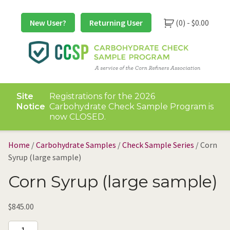
Skip
to
New User?
Returning User
(0) -
$
0.00
content
Site
Registrations for the 2026
Notice
Carbohydrate Check Sample Program is
now CLOSED.
Home
/
Carbohydrate Samples
/
Check Sample Series
/ Corn
Syrup (large sample)
Corn Syrup (large sample)
$
845.00
Corn