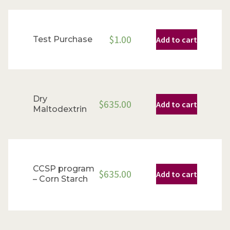
$
1.00
Test Purchase
Add to cart
Dry
$
635.00
Add to cart
Maltodextrin
CCSP program
$
635.00
Add to cart
– Corn Starch