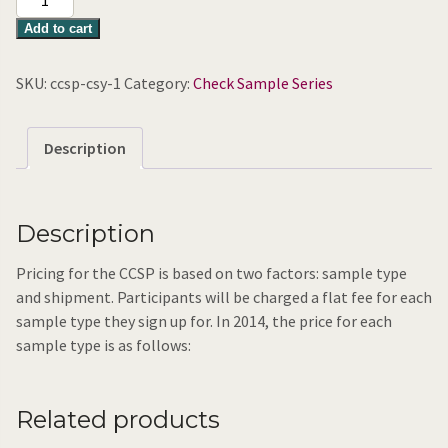
Syrup
Add to cart
(large
sample)
SKU:
ccsp-csy-1
Category:
Check Sample Series
quantity
Description
Description
Pricing for the CCSP is based on two factors: sample type
and shipment. Participants will be charged a flat fee for each
sample type they sign up for. In 2014, the price for each
sample type is as follows:
Related products