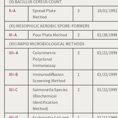
(X) BACILLUS CEREUS COUNT
X–A
Spread Plate
3
10/01/1992
Method
(XI) MESOPHILIC AEROBIC SPORE-FORMERS
XI–A
Pour Plate Method
2
01/28/1998
(XII) RAPID MICROBIOLOGICAL METHODS
XII–A
Colorimetric
2
01/22/1999
Polyclonal
Immunassay
XII-B
Immunodiffusion
1
01/22/1999
Screening Method
XII-C
Salmonella Species
2
01/22/1999
(Biochemical
Identification
Method)
XII-D
Escherichia Coli and
1
01/22/1999