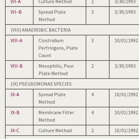
VII-A
Culture Method
2
3/30/1993
VII–B
Spread Plate
3
3/30/1993
Method
(VIII) ANAEROBIC BACTERIA
VIII-A
Clostridium
3
10/01/1992
Perfringens, Plate
Count
VIII-B
Mesophilic, Pour
2
3/30/1993
Plate Method
(IX) PSEUDOMONAS SPECIES
IX-A
Spread Plate
4
10/01/1992
Method
IX-B
Membrane Filter
4
10/01/1992
Method
IX-C
Culture Method
2
10/01/1992