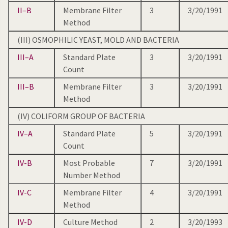
II–B
Membrane Filter
3
3/20/1991
Method
(III) OSMOPHILIC YEAST, MOLD AND BACTERIA
III–A
Standard Plate
3
3/20/1991
Count
III–B
Membrane Filter
3
3/20/1991
Method
(IV) COLIFORM GROUP OF BACTERIA
IV–A
Standard Plate
5
3/20/1991
Count
IV-B
Most Probable
7
3/20/1991
Number Method
IV-C
Membrane Filter
4
3/20/1991
Method
IV-D
Culture Method
2
3/20/1993