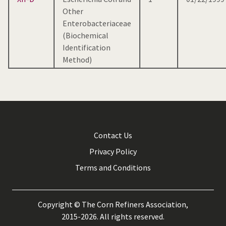
Other
Enterobacteriaceae
(Biochemical
Identification
Method)
Contact Us
Privacy Policy
Terms and Conditions
Copyright © The Corn Refiners Association,
2015-2026. All rights reserved.