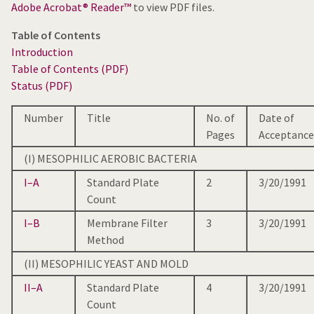
Adobe Acrobat® Reader™
to view PDF files.
Table of Contents
Introduction
Table of Contents (PDF)
Status (PDF)
Number
Title
No. of
Date of
Pages
Acceptance
(I) MESOPHILIC AEROBIC BACTERIA
I–A
Standard Plate
2
3/20/1991
Count
I–B
Membrane Filter
3
3/20/1991
Method
(II) MESOPHILIC YEAST AND MOLD
II–A
Standard Plate
4
3/20/1991
Count