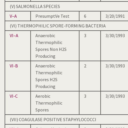
(V) SALMONELLA SPECIES
V–A
PresumptVe Test
6
3/20/1991
(VI) THERMOPHILIC SPORE-FORMING BACTERIA
VI–A
Anaerobic
3
3/30/1993
Thermophilic
Spores Non H2S
Producing
VI-B
Anaerobic
2
3/30/1993
Thermophilic
Spores H2S
Producing
VI-C
Aerobic
3
3/30/1993
Thermophilic
Spores
(VII) COAGULASE POSITIVE STAPHYLOCOCCI