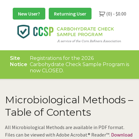
Skip
to
New User?
Returning User
(0) -
$
0.00
content
Site
Registrations for the 2026
Notice
Carbohydrate Check Sample Program is
now CLOSED.
Microbiological Methods –
Table of Contents
All Microbiological Methods are available in PDF format.
Files can be viewed with Adobe Acrobat® Reader™.
Download