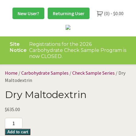
Skip
to
New User?
Returning User
(0) -
$
0.00
content
Site
Registrations for the 2026
Notice
Carbohydrate Check Sample Program is
now CLOSED.
Home
/
Carbohydrate Samples
/
Check Sample Series
/ Dry
Maltodextrin
Dry Maltodextrin
$
635.00
Dry
Maltodextrin
Add to cart
quantity