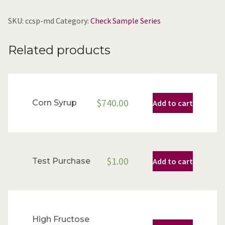
SKU:
ccsp-md
Category:
Check Sample Series
Related products
$
740.00
Corn Syrup
Add to cart
$
1.00
Test Purchase
Add to cart
High Fructose