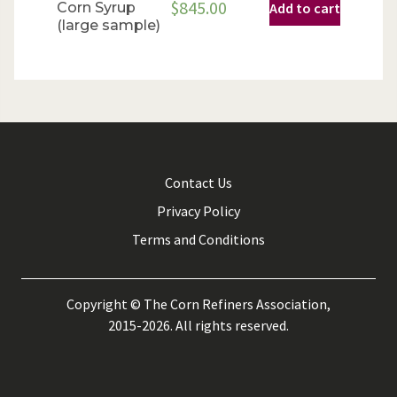
$
845.00
Corn Syrup
Add to cart
(large sample)
Contact Us
Privacy Policy
Terms and Conditions
Copyright © The Corn Refiners Association,
2015-2026. All rights reserved.